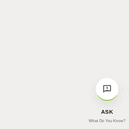
ASK
What Do You Know?