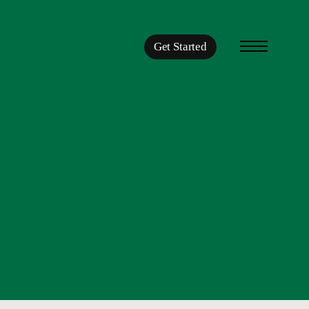
Get Started
Menu
START LIVING.