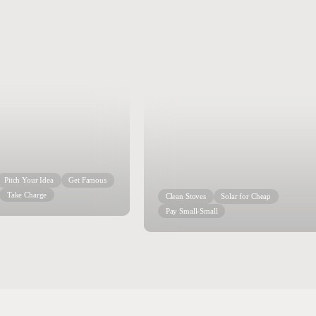
Pitch Your Idea
Get Famous
Take Charge
Clean Stoves
Solar for Cheap
Pay Small-Small