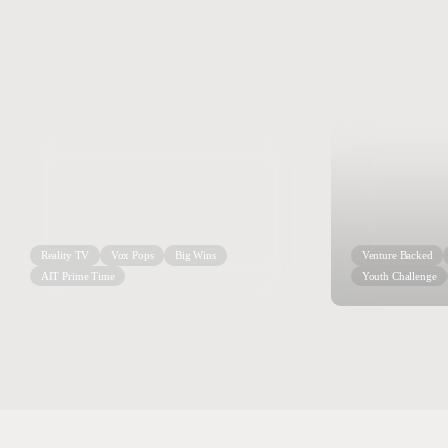
Reality TV
Vox Pops
Big Wins
Venture Backed
AIT Prime Time
Youth Challenge