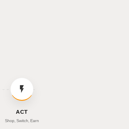
ACT
Shop, Switch, Earn