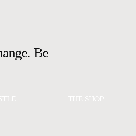
change. Be
STLE
THE SHOP