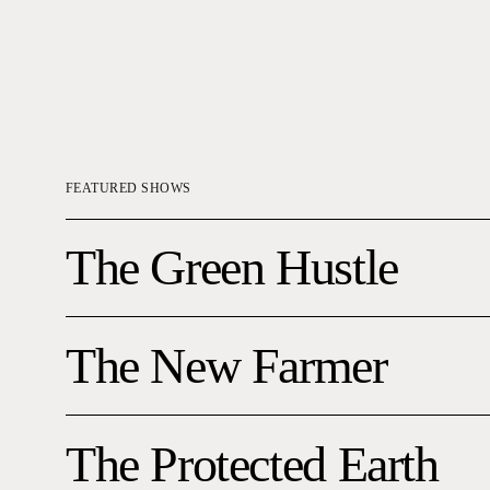
FEATURED SHOWS
The
The Green Hustle
Green
Hustle
The
The New Farmer
New
Farmer
The
The Protected Earth
Protected
Earth