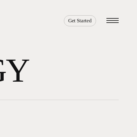
Get Started
Menu
GY