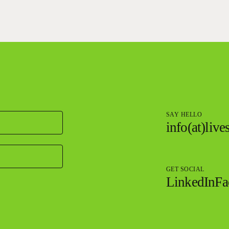
SAY HELLO
info(at)liv
GET SOCIAL
LinkedIn
Fa