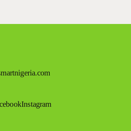
esmartnigeria.com
cebook
Instagram