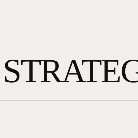
 STRATE