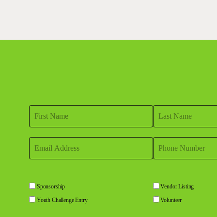
Sponsorship
Vendor Listing
Youth Challenge Entry
Volunteer